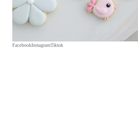
Facebook
Instagram
Tiktok