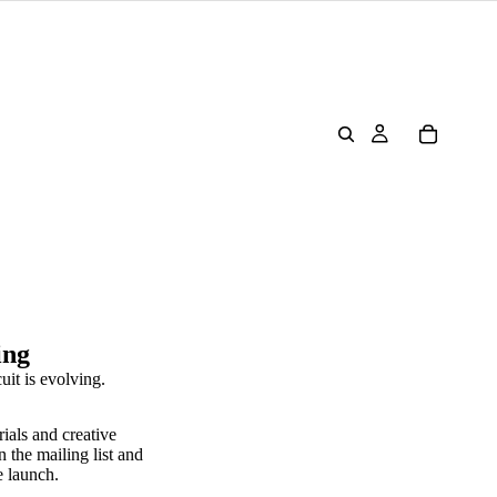
ing
uit is evolving.
rials and creative
n the mailing list and
e launch.