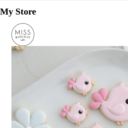
My Store