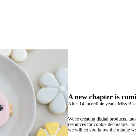
A new chapter is com
After 14 incredible years, Miss Bisc
We're creating digital products, tuto
resources for cookie decorators. Joi
we will let you know the minute w