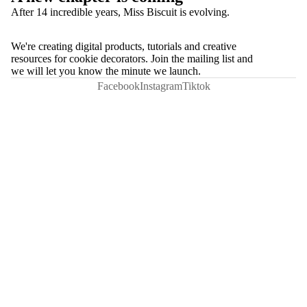
After 14 incredible years, Miss Biscuit is evolving.
We're creating digital products, tutorials and creative
resources for cookie decorators. Join the mailing list and
we will let you know the minute we launch.
Facebook
Instagram
Tiktok