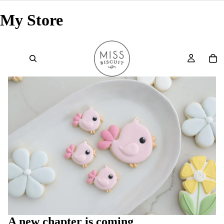
My Store
A new chapter is coming