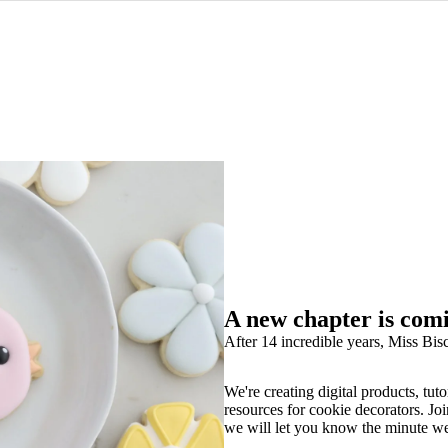
A new chapter is com
After 14 incredible years, Miss Bisc
We're creating digital products, tuto
resources for cookie decorators. Joi
we will let you know the minute w