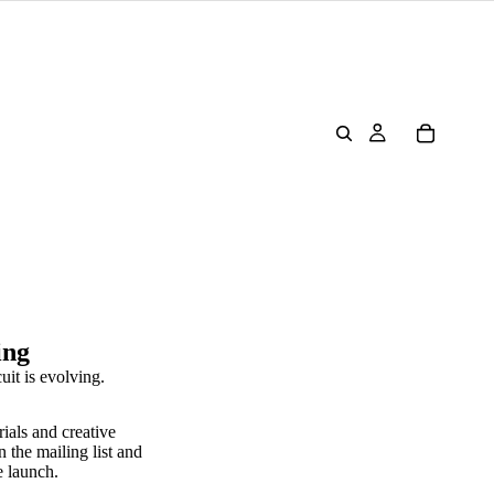
ing
uit is evolving.
rials and creative
n the mailing list and
e launch.