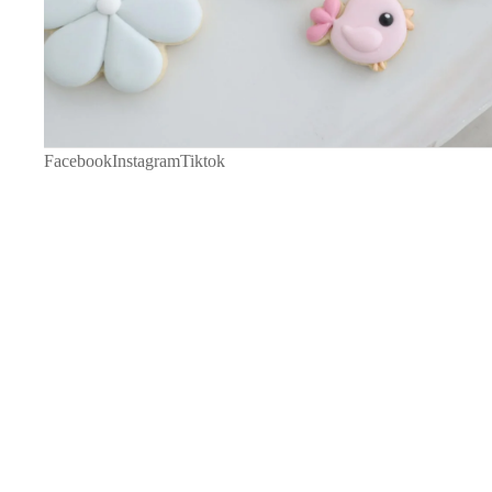
Facebook
Instagram
Tiktok