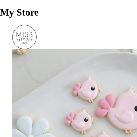
My Store