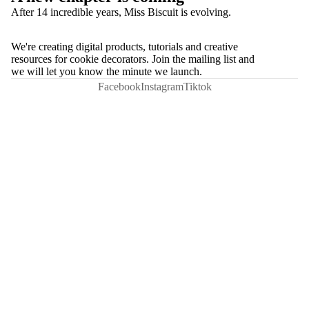
After 14 incredible years, Miss Biscuit is evolving.
We're creating digital products, tutorials and creative
resources for cookie decorators. Join the mailing list and
we will let you know the minute we launch.
Facebook
Instagram
Tiktok