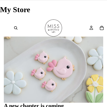
My Store
A new chapter is coming