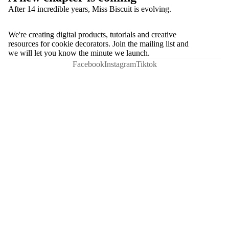
After 14 incredible years, Miss Biscuit is evolving.
We're creating digital products, tutorials and creative
resources for cookie decorators. Join the mailing list and
we will let you know the minute we launch.
Facebook
Instagram
Tiktok