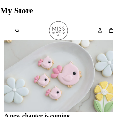
My Store
A new chapter is coming