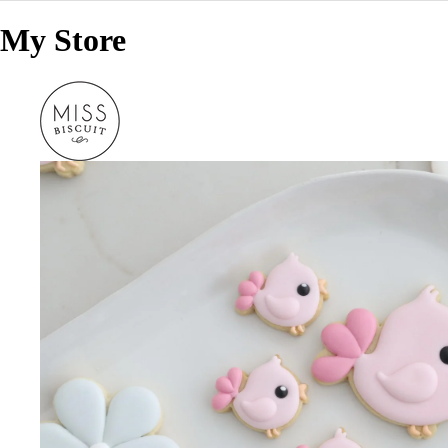
My Store