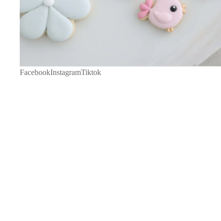
Facebook
Instagram
Tiktok