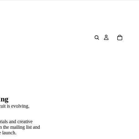
ing
uit is evolving.
rials and creative
n the mailing list and
e launch.