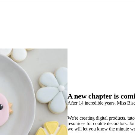
A new chapter is com
After 14 incredible years, Miss Bisc
We're creating digital products, tuto
resources for cookie decorators. Joi
we will let you know the minute w