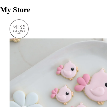
My Store