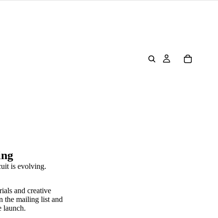
ing
uit is evolving.
rials and creative
n the mailing list and
e launch.