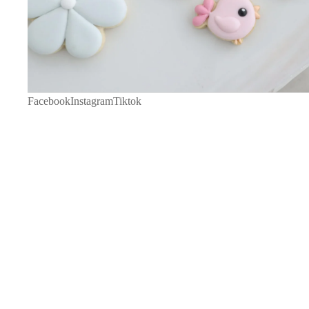
Facebook
Instagram
Tiktok