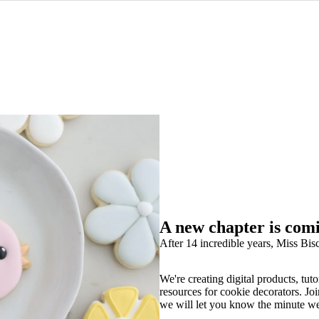
A new chapter is com
After 14 incredible years, Miss Bisc
We're creating digital products, tuto
resources for cookie decorators. Joi
we will let you know the minute w